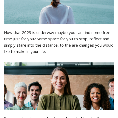
Now that 2023 is underway maybe you can find some free
time just for you? Some space for you to stop, reflect and
simply stare into the distance, to the are changes you would
like to make in your life.