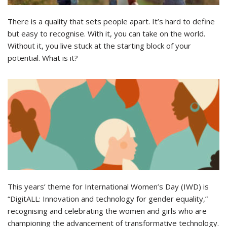
There is a quality that sets people apart. It’s hard to define
but easy to recognise. With it, you can take on the world.
Without it, you live stuck at the starting block of your
potential. What is it?
This years’ theme for International Women’s Day (IWD) is
“DigitALL: Innovation and technology for gender equality,”
recognising and celebrating the women and girls who are
championing the advancement of transformative technology.