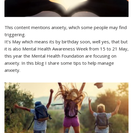
This content mentions anxiety, which some people may find
triggering.
It’s May which means its by birthday soon, well yes, that but
it is also Mental Health Awareness Week from 15 to 21 May,
this year the Mental Health Foundation are focusing on
anxiety. In this blog I share some tips to help manage
anxiety.