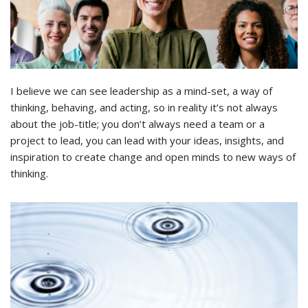
I believe we can see leadership as a mind-set, a way of
thinking, behaving, and acting, so in reality it’s not always
about the job-title; you don’t always need a team or a
project to lead, you can lead with your ideas, insights, and
inspiration to create change and open minds to new ways of
thinking.