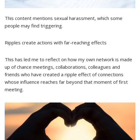
This content mentions sexual harassment, which some
people may find triggering.
Ripples create actions with far-reaching effects
This has led me to reflect on how my own network is made
up of chance meetings, collaborations, colleagues and
friends who have created a ripple effect of connections
whose influence reaches far beyond that moment of first
meeting.