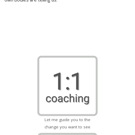
Let me guide you to the
change you want to see