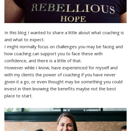
In this blog I wanted to share a little about what coaching is
and what to expect.
I might normally focus on challenges you may be facing and
how coaching can support you to face these with
confidence, and there is a little of that.
However while I know, have experienced for myself and
with my clients the power of coaching if you have never
given it a go, or even thought may be something you could
invest in then knowing the benefits maybe not the best
place to start.