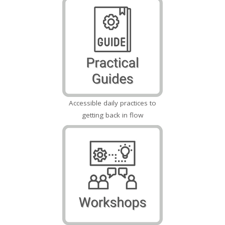
Accessible daily practices to
getting back in flow