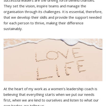
Successful leaders are the driving force behind charities.
They set the vision, inspire teams and manage the
organisation through its challenges. It is essential, therefore,
that we develop their skills and provide the support needed
for each person to thrive, making their difference
sustainably.
At the heart of my work as a women’s leadership coach is
believing that everything starts when we put our needs
first, when we are kind to ourselves and listen to what our
own bodies are telling us.