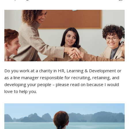
Do you work at a charity in HR, Learning & Development or
as a line manager responsible for recruiting, retaining, and
developing your people – please read on because I would
love to help you.