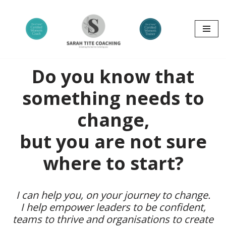
Skip
to
content
Do you know that
something needs to
change,
but you are not sure
where to start?
I can help you, on your journey to change.
I help empower leaders to be confident,
teams to thrive and organisations to create