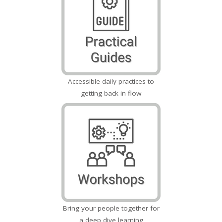
Accessible daily practices to
getting back in flow
Bring your people together for
a deep dive learning