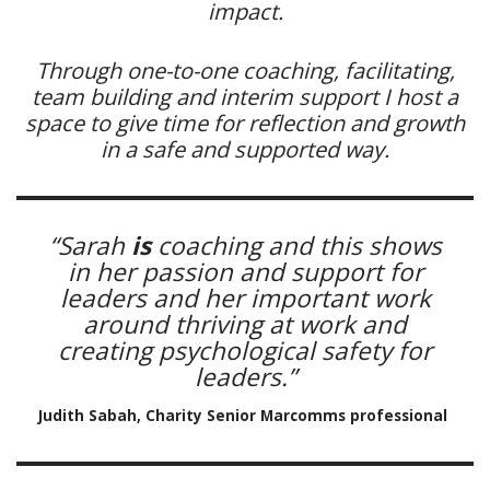
impact.
Through one-to-one coaching, facilitating,
team building and interim support I host a
space to give time for reflection and growth
in a safe and supported way.
“Sarah
is
coaching and this shows
in her passion and support for
leaders and her important work
around thriving at work and
creating psychological safety for
leaders.”
Judith Sabah, Charity Senior Marcomms professional