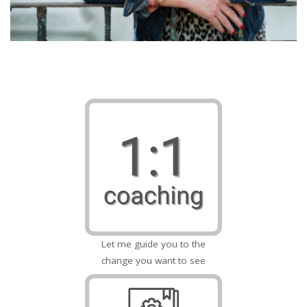
Let me guide you to the
change you want to see