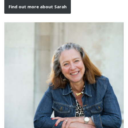
Find out more about Sarah