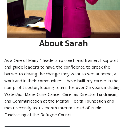
About Sarah
As a One of Many™ leadership coach and trainer, I support
and guide leaders to have the confidence to break the
barrier to driving the change they want to see at home, at
work and in their communities. I have built my career in the
non-profit sector, leading teams for over 25 years including
WaterAid, Marie Curie Cancer Care, as Director Fundraising
and Communication at the Mental Health Foundation and
most recently as 12 month Interim Head of Public
Fundraising at the Refugee Council.