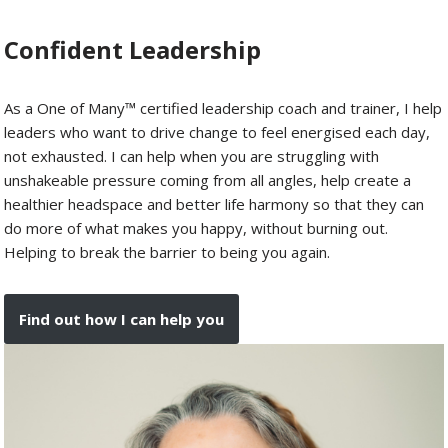
Confident Leadership
As a One of Many™ certified leadership coach and trainer, I help
leaders who want to drive change to feel energised each day,
not exhausted. I can help when you are struggling with
unshakeable pressure coming from all angles, help create a
healthier headspace and better life harmony so that they can
do more of what makes you happy, without burning out.
Helping to break the barrier to being you again.
Find out how I can help you