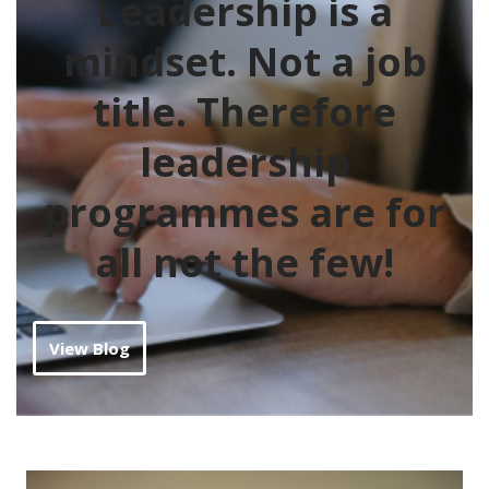
Leadership is a
mindset. Not a job
title
. Therefore
leadership
programmes are for
all not the few!
View Blog