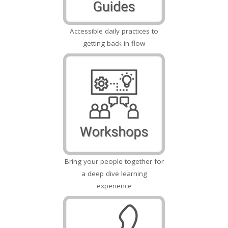
Accessible daily practices to
getting back in flow
Bring your people together for
a deep dive learning
experience