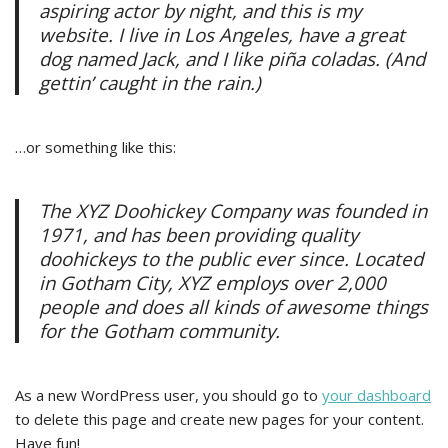
aspiring actor by night, and this is my
website. I live in Los Angeles, have a great
dog named Jack, and I like piña coladas. (And
gettin’ caught in the rain.)
…or something like this:
The XYZ Doohickey Company was founded in
1971, and has been providing quality
doohickeys to the public ever since. Located
in Gotham City, XYZ employs over 2,000
people and does all kinds of awesome things
for the Gotham community.
As a new WordPress user, you should go to
your dashboard
to delete this page and create new pages for your content.
Have fun!