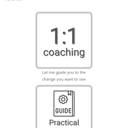
Let me guide you to the
change you want to see