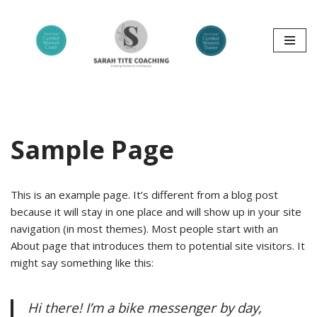
Skip
to
content
Sample Page
This is an example page. It’s different from a blog post
because it will stay in one place and will show up in your site
navigation (in most themes). Most people start with an
About page that introduces them to potential site visitors. It
might say something like this:
Hi there! I’m a bike messenger by day,