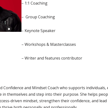
– 1:1 Coaching
– Group Coaching
– Keynote Speaker
– Workshops & Masterclasses
– Writer and features contributor
fied Confidence and Mindset Coach who supports individuals,
e in themselves and step into their purpose. She helps peo
uccess-driven mindset, strengthen their confidence, and lead 
 thrive both personally and professionally.