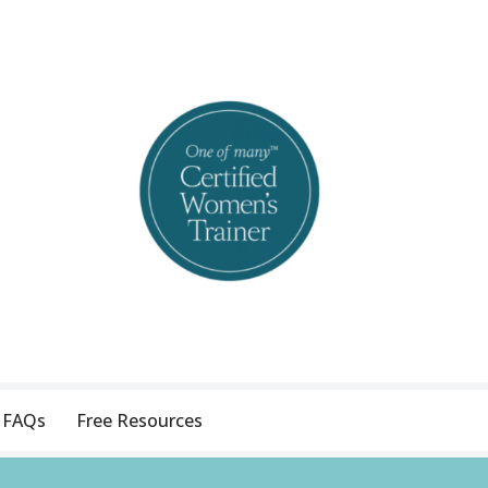
FAQs
Free Resources