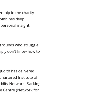
ship in the charity
 combines deep
personal insight,
ckgrounds who struggle
imply don’t know how to
Judith has delivered
Chartered Institute of
cidity Network, Barking
e Centre (Network for