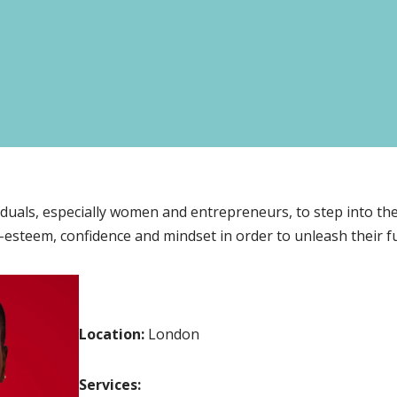
viduals, especially women and entrepreneurs, to step into th
-esteem, confidence and mindset in order to unleash their ful
Location:
London
Services: