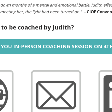
down months of a mental and emotional battle. Judith effe
 meeting her, the light had been turned on.” –
CIOF Conven
 to be coached by Judith?
YOU IN-PERSON COACHING SESSION ON 4T