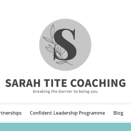
rtnerships
Confident Leadership Programme
Blog