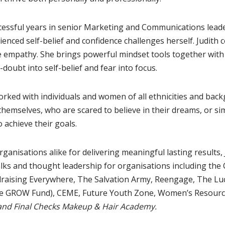
essful years in senior Marketing and Communications leader
ienced self-belief and confidence challenges herself. Judith
 empathy. She brings powerful mindset tools together with 
-doubt into self-belief and fear into focus.
rked with individuals and women of all ethnicities and ba
themselves, who are scared to believe in their dreams, or s
 achieve their goals.
rganisations alike for delivering meaningful lasting results, 
lks and thought leadership for organisations including the 
draising Everywhere, The Salvation Army, Reengage, The Lu
e GROW Fund), CEME, Future Youth Zone, Women’s Resourc
and Final Checks Makeup & Hair Academy.