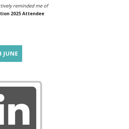
ctively reminded me of
tion 2025 Attendee
H JUNE