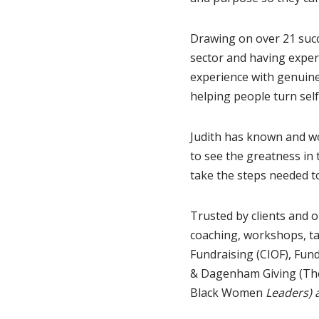
Drawing on over 21 succ
sector and having exper
experience with genuine
helping people turn self
Judith has known and wo
to see the greatness in 
take the steps needed to
Trusted by clients and o
coaching, workshops, ta
Fundraising (CIOF), Fun
& Dagenham Giving (Th
Black Women
Leaders) 