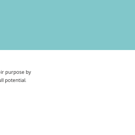
eir purpose by
l potential.