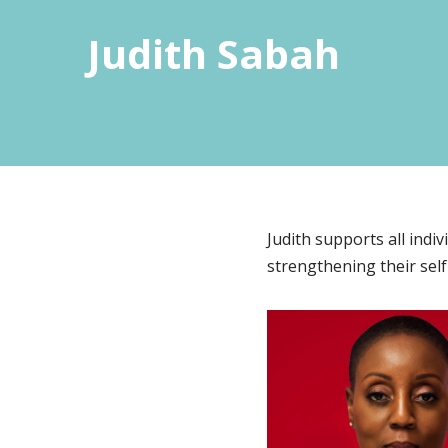
Judith Sabah
Judith supports all indi
strengthening their self