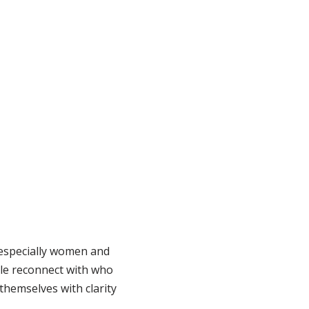
 especially women and
ple reconnect with who
themselves with clarity