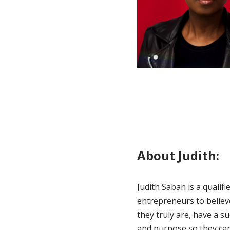
About Judith:
Judith Sabah is a quali
entrepreneurs to believ
they truly are, have a s
and purpose so they can