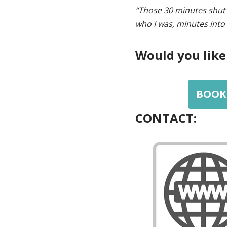
“Those 30 minutes shut 
who I was, minutes into
Would you like
BOOK 
CONTACT: