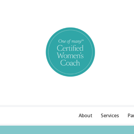
Skip
to
content
About
Services
Pa