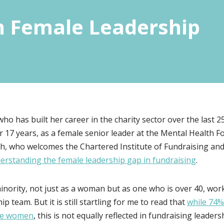
n Female Leadership
who has built her career in the charity sector over the last
r 17 years, as a female senior leader at the Mental Health 
h, who welcomes the Chartered Institute of Fundraising and
erstanding the female leadership gap in fundraising
.
minority, not just as a woman but as one who is over 40, wo
ip team. But it is still startling for me to read that
while 74%
are women
, this is not equally reflected in fundraising leade