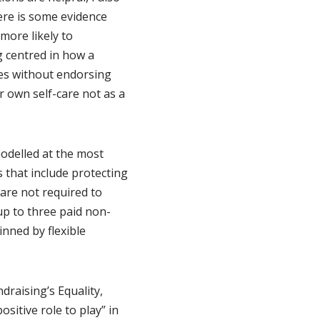
here is some evidence
more likely to
g centred in how a
ges without endorsing
r own self-care not as a
odelled at the most
s that include protecting
are not required to
up to three paid non-
inned by flexible
draising’s Equality,
sitive role to play” in