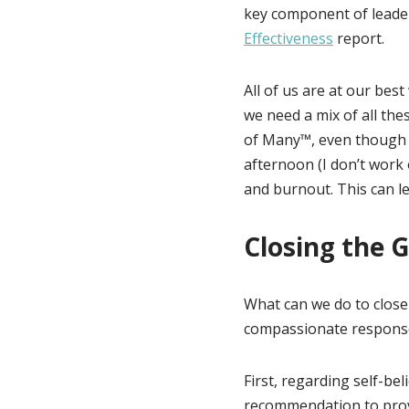
key component of leade
Effectiveness
report.
All of us are at our bes
we need a mix of all the
of Many™, even though 
afternoon (I don’t work
and burnout. This can le
Closing the 
What can we do to close 
compassionate response, 
First, regarding self-bel
recommendation to provi