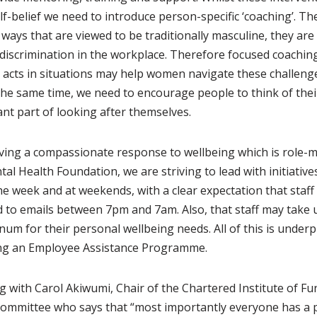
elf-belief we need to introduce person-specific ‘coaching’. T
ays that are viewed to be traditionally masculine, they are 
 discrimination in the workplace. Therefore focused coachin
d acts in situations may help women navigate these challen
the same time, we need to encourage people to think of thei
nt part of looking after themselves.
ving a compassionate response to wellbeing which is role-m
tal Health Foundation, we are striving to lead with initiative
e week and at weekends, with a clear expectation that staff 
d to emails between 7pm and 7am. Also, that staff may take 
um for their personal wellbeing needs. All of this is underp
ding an Employee Assistance Programme.
g with Carol Akiwumi, Chair of the Chartered Institute of Fun
committee who says that “most importantly everyone has a po