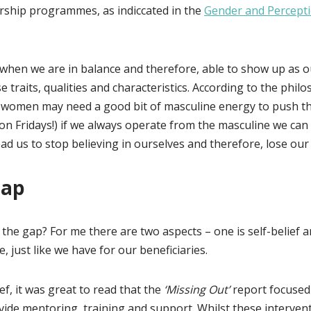
rship programmes, as indiccated in the
Gender and Percepti
t when we are in balance and therefore, able to show up as ou
se traits, qualities and characteristics. According to the ph
women may need a good bit of masculine energy to push t
 on Fridays!) if we always operate from the masculine we c
ad us to stop believing in ourselves and therefore, lose our a
Gap
the gap? For me there are two aspects – one is self-belief a
just like we have for our beneficiaries.
ief, it was great to read that the
‘Missing Out’
report focused
de mentoring, training and support. Whilst these interventi