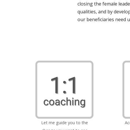
closing the female leade
qualities, and by develo
our beneficiaries need u
Let me guide you to the
Ac