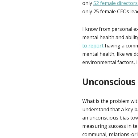
only
52 female directors
only 25 female CEOs lead
I know from personal e
mental health and abili
to report
having a comm
mental health, like we d
environmental factors, 
Unconscious 
What is the problem wi
understand that a key b
an unconscious bias tow
measuring success in te
communal, relations-orie