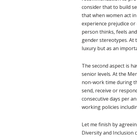
consider that to build s
that when women act in w
experience prejudice or
person thinks, feels an
gender stereotypes. At 
luxury but as an importa
The second aspect is ha
senior levels. At the Men
non-work time during th
send, receive or respon
consecutive days per ann
working policies inclu
Let me finish by agreein
Diversity and Inclusion 