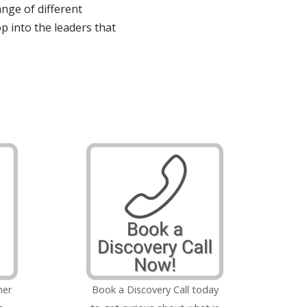
ange of different
op into the leaders that
her
Book a Discovery Call today