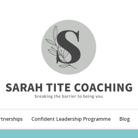
rtnerships
Confident Leadership Programme
Blog