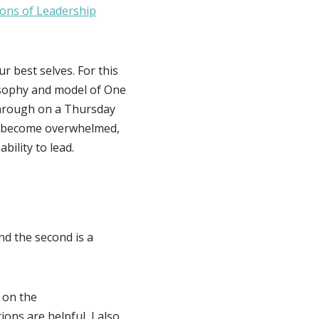
ons of Leadership
r best selves. For this
ilosophy and model of One
hrough on a Thursday
an become overwhelmed,
bility to lead.
nd the second is a
 on the
ons are helpful, I also