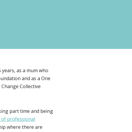
 25 years, as a mum who
Foundation and as a One
 Change Collective
rking part time and being
 of professional
rship where there are