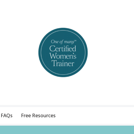
FAQs
Free Resources