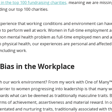
 in the top 100 fundraising charities,
meaning we are missin
ing our top 100 charities.
xperience that working conditions and environment can hav
ty to perform well at work. Women in full-time employment 
on mental health problem as full-time employed men and a
o physical health, our experiences are personal and affected
including work.
Bias in the Workplace
th our work environment? From my work with One of Many™
arrier to women progressing into leadership is that many 
ards what can be deemed as traditionally masculine traits. 
rms of achievement, assertiveness and material reward. In 
ntated and nurturing traits, traditionally associated with th