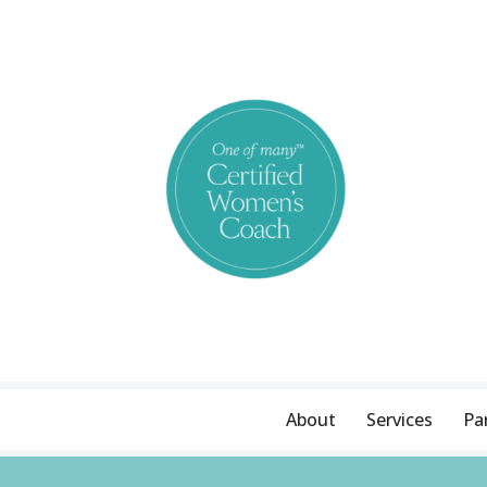
Skip
to
content
About
Services
Pa