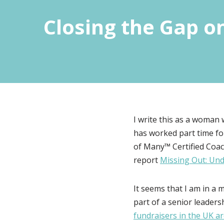
Closing the Gap o
I write this as a woman 
has worked part time fo
of Many™ Certified Coac
report
Missing Out: Und
It seems that I am in a 
part of a senior leadersh
fundraisers in the UK 