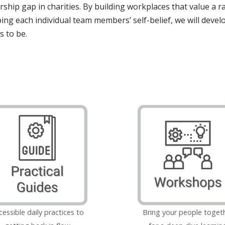
rship gap in charities. By building workplaces that value a r
ping each individual team members’ self-belief, we will devel
s to be.
cessible daily practices to
Bring your people toget