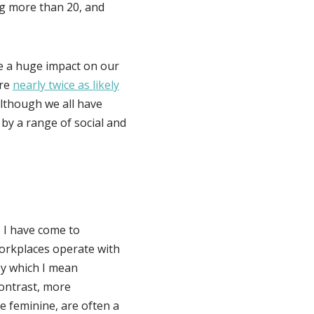
g more than 20, and
e a huge impact on our
are
nearly twice as likely
lthough we all have
 by a range of social and
 I have come to
workplaces operate with
By which I mean
contrast, more
e feminine, are often a