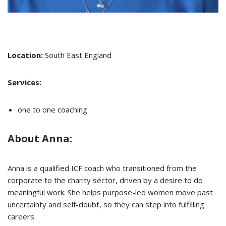
Location:
South East England
Services:
one to one coaching
About Anna:
Anna is a qualified ICF coach who transitioned from the
corporate to the charity sector, driven by a desire to do
meaningful work. She helps purpose-led women move past
uncertainty and self-doubt, so they can step into fulfilling
careers.