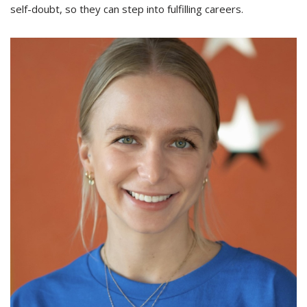
self-doubt, so they can step into fulfilling careers.