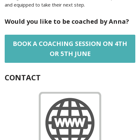
and equipped to take their next step.
Would you like to be coached by Anna?
BOOK A COACHING SESSION ON 4TH
OR 5TH JUNE
CONTACT