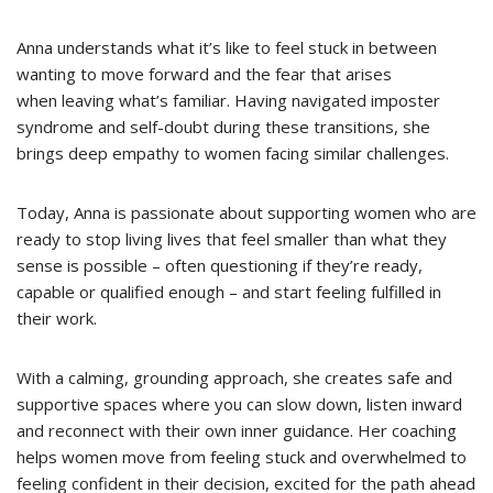
Anna understands what it’s like to feel stuck in between
wanting to move forward and the fear that arises
when leaving what’s familiar. Having navigated imposter
syndrome and self-doubt during these transitions, she
brings deep empathy to women facing similar challenges.
Today, Anna is passionate about supporting women who are
ready to stop living lives that feel smaller than what they
sense is possible – often questioning if they’re ready,
capable or qualified enough – and start feeling fulfilled in
their work.
With a calming, grounding approach, she creates safe and
supportive spaces where you can slow down, listen inward
and reconnect with their own inner guidance. Her coaching
helps women move from feeling stuck and overwhelmed to
feeling confident in their decision, excited for the path ahead