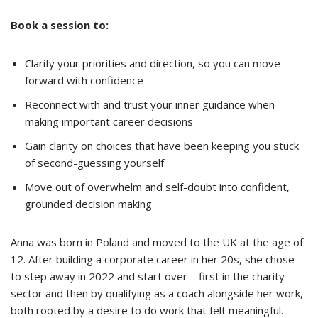
Book a session to:
Clarify your priorities and direction, so you can move
forward with confidence
Reconnect with and trust your inner guidance when
making important career decisions
Gain clarity on choices that have been keeping you stuck
of second-guessing yourself
Move out of overwhelm and self-doubt into confident,
grounded decision making
Anna was born in Poland and moved to the UK at the age of
12. After building a corporate career in her 20s, she chose
to step away in 2022 and start over – first in the charity
sector and then by qualifying as a coach alongside her work,
both rooted by a desire to do work that felt meaningful.