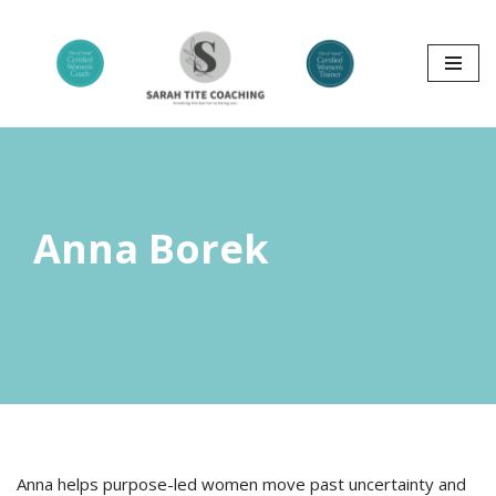
Skip
to
content
Anna Borek
Anna helps purpose-led women move past uncertainty and