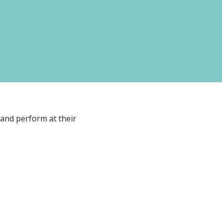
 and perform at their