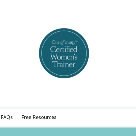
FAQs
Free Resources