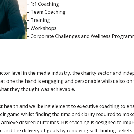
– 1:1 Coaching
– Team Coaching
– Training
– Workshops
– Corporate Challenges and Wellness Program
tor level in the media industry, the charity sector and ind
at one the hand is engaging and personable whilst also on 
 what they thought was achievable.
t health and wellbeing element to executive coaching to ena
eir game whilst finding the time and clarity required to mak
achieve desired outcomes. His coaching is designed to impr
ne and the delivery of goals by removing self-limiting beliefs.