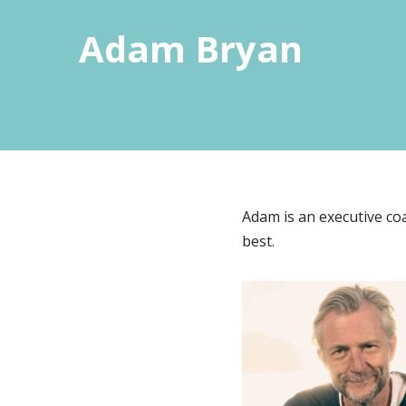
Adam Bryan
Adam is an executive coa
best.