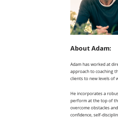
About Adam:
Adam has worked at direc
approach to coaching th
clients to new levels of
He incorporates a robus
perform at the top of th
overcome obstacles and 
confidence, self-discipli