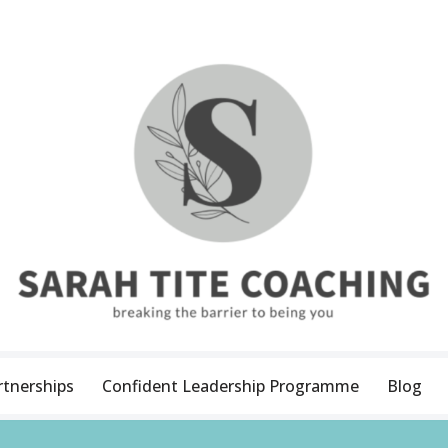
rtnerships
Confident Leadership Programme
Blog