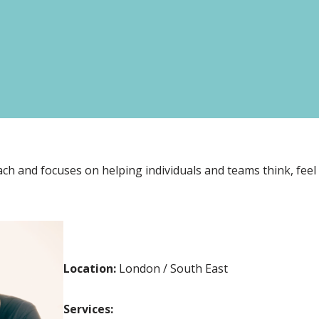
ch and focuses on helping individuals and teams think, feel
Location:
London / South East
Services: