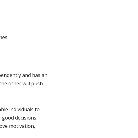
mes
ependently and has an
the other will push
ble individuals to
e good decisions,
ove motivation,