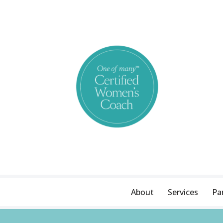
Skip
to
content
About
Services
Pa